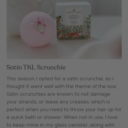
Satin TKL Scrunchie
This season I opted for a satin scrunchie, as I
thought it went well with the theme of the box.
Satin scrunchies are known to not damage
your strands, or leave any creases, which is
perfect when you need to throw your hair up for
a quick bath or shower. When not in use, I love
to keep mine in my glass canister, along with