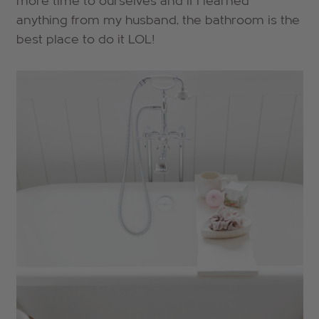
more time to ourselves and if I learned
anything from my husband, the bathroom is the
best place to do it LOL!