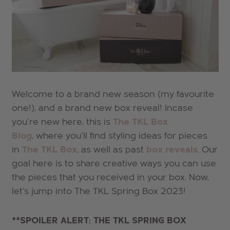
Welcome to a brand new season (my favourite
one!), and a brand new box reveal! Incase
you're new here, this is
The TKL Box
Blog
, where you'll find styling ideas for pieces
in
The TKL Box
, as well as past
box reveals
. Our
goal here is to share creative ways you can use
the pieces that you received in your box. Now,
let's jump into The TKL Spring
Box 2023!
**SPOILER ALERT: THE TKL SPRING BOX