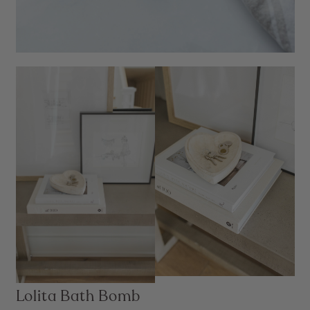
Lolita Bath Bomb