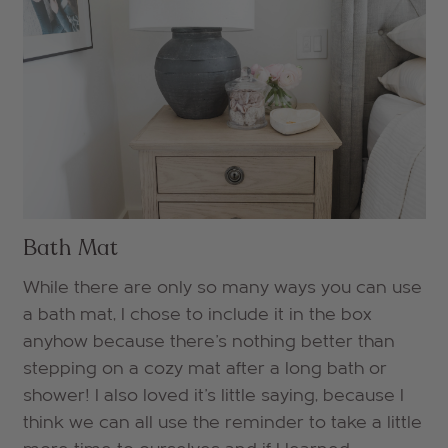
Bath Mat
While there are only so many ways you can use
a bath mat, I chose to include it in the box
anyhow because there's nothing better than
stepping on a cozy mat after a long bath or
shower! I also loved it's little saying, because I
think we can all use the reminder to take a little