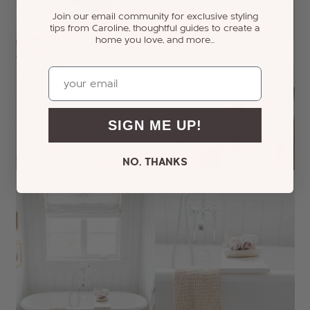
Join our email community for exclusive styling
tips from Caroline, thoughtful guides to create a
home you love, and more...
Email
SIGN ME UP!
NO, THANKS