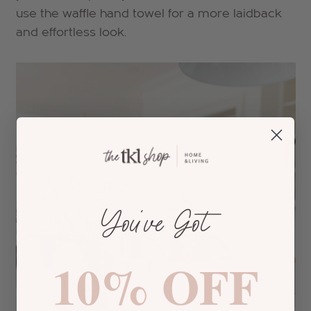
use the waffle hand towel for a more laidback
and effortless look.
You’ve Got
10% OFF