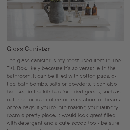
Glass Canister
The glass canister is my most used item in The
TKL Box, likely because it's so versatile. In the
bathroom, it can be filled with cotton pads, q-
tips, bath bombs, salts or powders. It can also
be used in the kitchen for dried goods, such as
oatmeal, or in a coffee or tea station for beans
or tea bags. If you're into making your laundry
room a pretty place, it would look great filled
with detergent and a cute scoop too - be sure