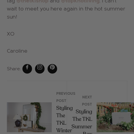
tag
@thetklshop
and
@topknotliving
. I can't
wait to meet you here again in the hot summer
sun!
XO
Caroline
Share:
PREVIOUS
NEXT
POST
POST
Styling
Styling
The
The TKL
TKL
Summer
Winter