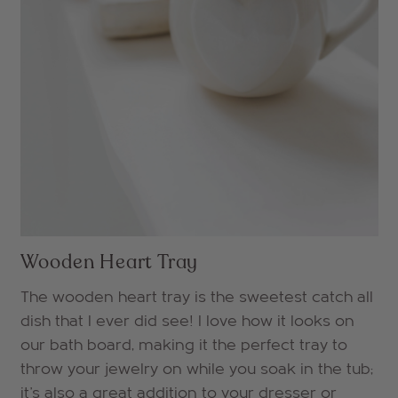
Wooden Heart Tray
The wooden heart tray is the sweetest catch all
dish that I ever did see! I love how it looks on
our bath board, making it the perfect tray to
throw your jewelry on while you soak in the tub;
it's also a great addition to your dresser or