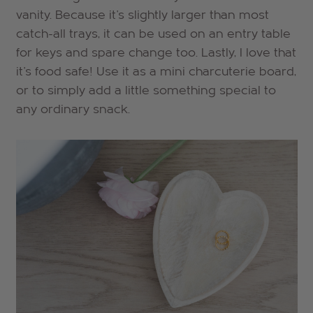
vanity. Because it's slightly larger than most
catch-all trays, it can be used on an entry table
for keys and spare change too. Lastly, I love that
it's food safe! Use it as a mini charcuterie board,
or to simply add a little something special to
any ordinary snack.