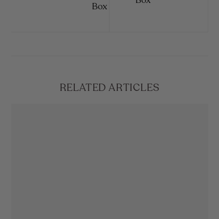
Box
Box
RELATED ARTICLES