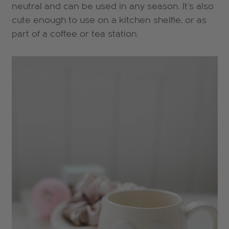
neutral and can be used in any season. It's also
cute enough to use on a kitchen shelfie, or as
part of a coffee or tea station.