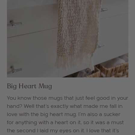
Big Heart Mug
You know those mugs that just feel good in your
hand? Well that's exactly what made me fall in
love with the big heart mug. I'm also a sucker
for anything with a heart on it, so it was a must
the second I laid my eyes on it. I love that it's