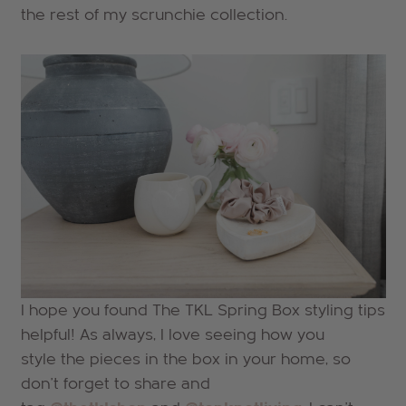
the rest of my scrunchie collection.
I hope you found The TKL Spring Box styling tips
helpful! As always, I love seeing how you
style the pieces in the box in your home, so
don't forget to share and