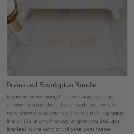
Preserved Eucalyptus Bundle
If you've never hung fresh eucalyptus in your
shower, you're about to embark on a whole
new shower experience. There's nothing quite
like a little aromatherapy to give you that spa-
like feel in the comfort of your own home.