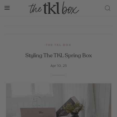
THE TKL BOX
Styling The TKL Spring Box
Apr 10, 23