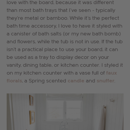
love with the board, because it was different
than most bath trays that I've seen - typically
they're metal or bamboo. While it's the perfect
bath time accessory, I love to have it styled with
a canister of bath salts (or my new bath bomb)
and flowers, while the tub is not in use. If the tub
isn't a practical place to use your board, it can
be used as a tray to display decor on your
vanity, dining table, or kitchen counter. I styled it
on my kitchen counter with a vase full of
faux
florals
, a Spring scented
candle
and
snuffer
.