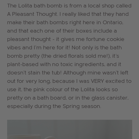
The Lolita bath bomb is from a local shop called
A Pleasant Thought. I really liked that they hand
make their bath bombs right here in Ontario,
and that each one of their boxes include a
pleasant thought - it gives me fortune cookie
vibes and I'm here for it! Not only is the bath
bomb pretty (the dried florals sold me!), it's
plant-based with no toxic ingredients, and it
doesn't stain the tub! Although mine wasn't left
out for very long, because I was VERY excited to
use it, the pink colour of the Lolita looks so
pretty on a bath board, or in the glass canister,
especially during the Spring season.