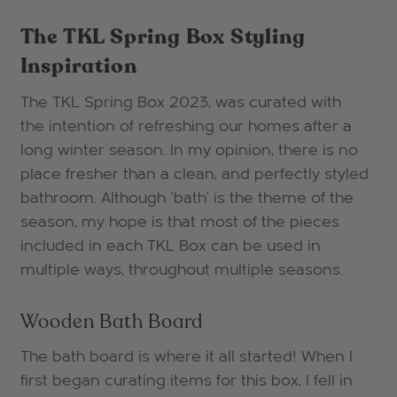
The TKL Spring Box Styling
Inspiration
The TKL Spring Box 2023, was curated with
the intention of refreshing our homes after a
long winter season. In my opinion, there is no
place fresher than a clean, and perfectly styled
bathroom. Although 'bath' is the theme of the
season, my hope is that most of the pieces
included in each TKL Box can be used in
multiple ways, throughout multiple seasons.
Wooden Bath Board
The bath board is where it all started! When I
first began curating items for this box, I fell in