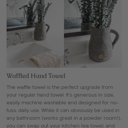
Waffled Hand Towel
The waffle towel is the perfect upgrade from
your regular hand towel. It's generous in size,
easily machine washable and designed for no-
fuss, daily use. While it can obviously be used in
any bathroom (works great in a powder room!),
you can swap out your kitchen tea towel, and