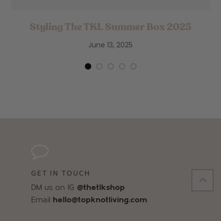
Styling The TKL Summer Box 2025
June 13, 2025
GET IN TOUCH
DM us on IG
@thetlkshop
Email
hello@topknotliving.com