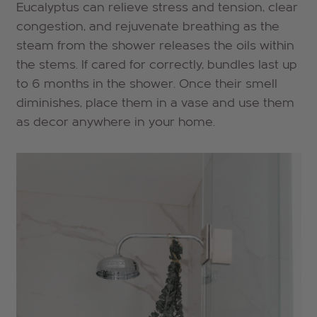
Eucalyptus can relieve stress and tension, clear
congestion, and rejuvenate breathing as the
steam from the shower releases the oils within
the stems. If cared for correctly,
bundles last up
to 6 months in the shower. Once their smell
diminishes, place them in a vase and use them
as decor anywhere in your home.