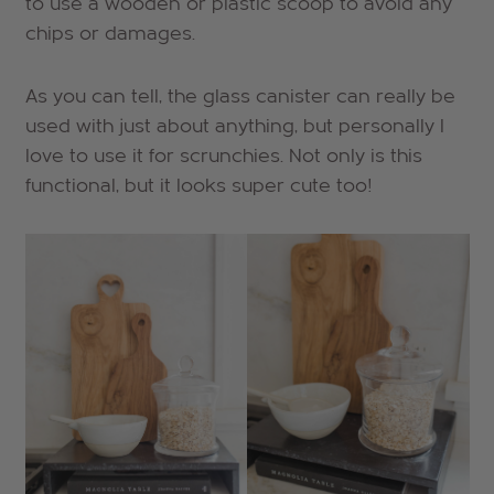
to use a wooden or plastic scoop to avoid any
chips or damages.
As you can tell, the glass canister can really be
used with just about anything, but personally I
love to use it for scrunchies. Not only is this
functional, but it looks super cute too!