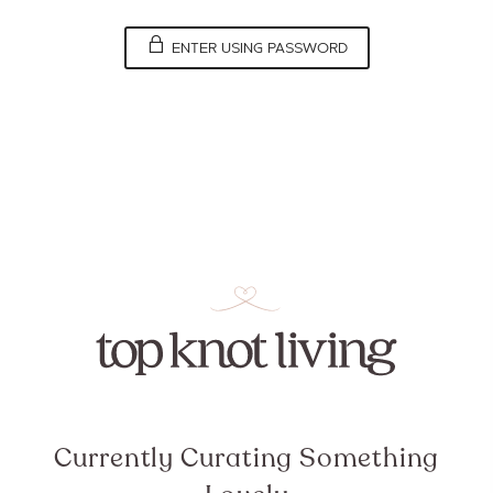
ENTER USING PASSWORD
Currently Curating Something