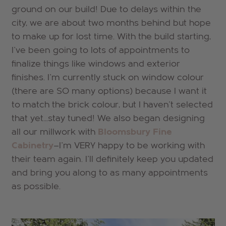
ground on our build! Due to delays within the
city, we are about two months behind but hope
to make up for lost time. With the build starting,
I've been going to lots of appointments to
finalize things like windows and exterior
finishes. I'm currently stuck on window colour
(there are SO many options) because I want it
to match the brick colour, but I haven't selected
that yet...stay tuned! We also began designing
all our millwork with
Bloomsbury Fine
Cabinetry
—I'm VERY happy to be working with
their team again. I'll definitely keep you updated
and bring you along to as many appointments
as possible.