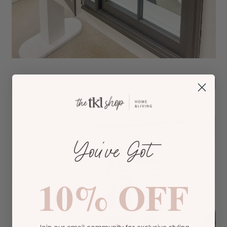
You’ve Got
10% OFF