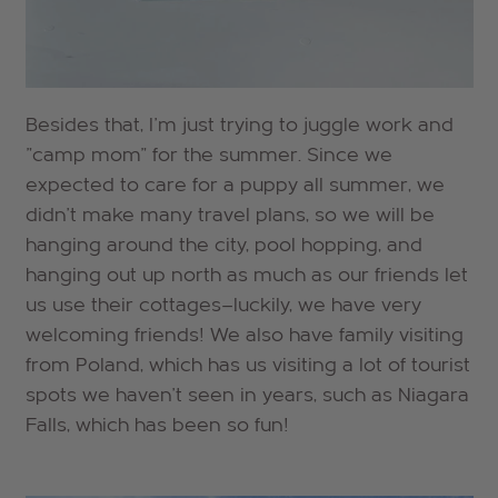
Besides that, I'm just trying to juggle work and
"camp mom" for the summer. Since we
expected to care for a puppy all summer, we
didn't make many travel plans, so we will be
hanging around the city, pool hopping, and
hanging out up north as much as our friends let
us use their cottages—luckily, we have very
welcoming friends! We also have family visiting
from Poland, which has us visiting a lot of tourist
spots we haven't seen in years, such as Niagara
Falls, which has been so fun!