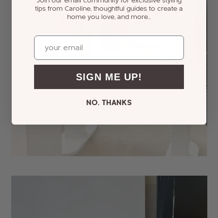
Join our email community for exclusive styling
tips from Caroline, thoughtful guides to create a
home you love, and more...
Email
SIGN ME UP!
NO, THANKS