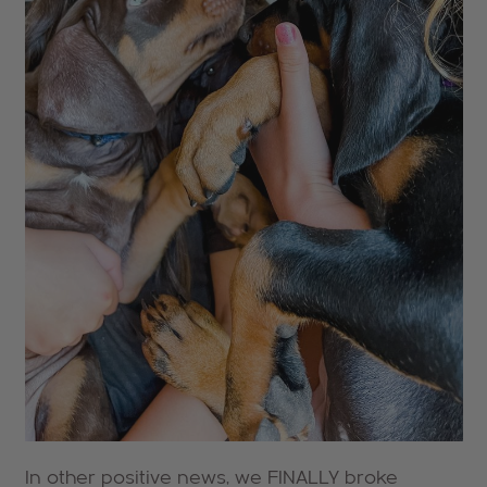
In other positive news, we FINALLY broke