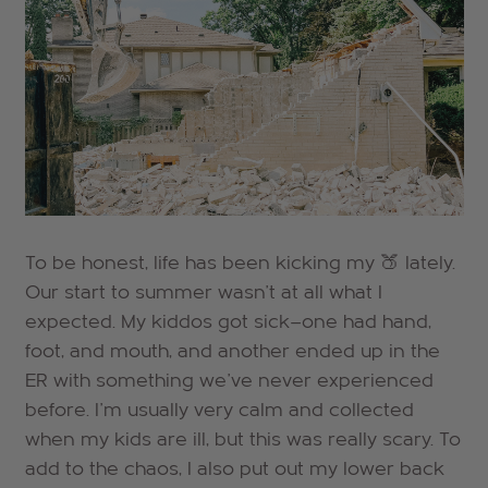
To be honest, life has been kicking my 🍑 lately.
Our start to summer wasn't at all what I
expected. My kiddos got sick—one had hand,
foot, and mouth, and another ended up in the
ER with something we've never experienced
before. I'm usually very calm and collected
when my kids are ill, but this was really scary.
To
add to the chaos, I also put out my lower back