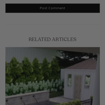
RELATED ARTICLES