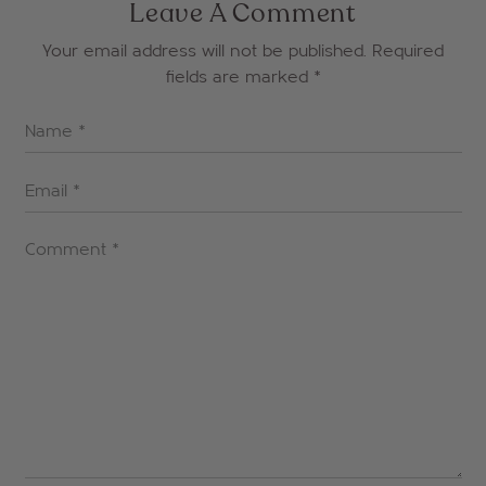
Leave A Comment
Your email address will not be published. Required
fields are marked
*