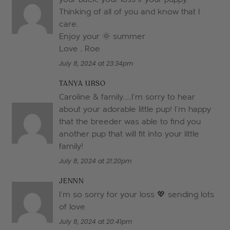
Thinking of all of you and know that I
care.
Enjoy your 🌞 summer
Love , Roe
July 8, 2024 at 23:34pm
TANYA URSO
Caroline & family……I’m sorry to hear
about your adorable little pup! I’m happy
that the breeder was able to find you
another pup that will fit into your little
family!
July 8, 2024 at 21:20pm
JENNN
I’m so sorry for your loss 💖 sending lots
of love
July 8, 2024 at 20:41pm