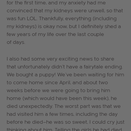
for the first time, and my anxiety had me
convinced that my kidneys were unwell, so that
was fun LOL. Thankfully, everything (including
my kidneys) is okay now, but I definitely shed a
few years of my life over the last couple
of days.
I also had some very exciting news to share
that unfortunately didn't have a fairytale ending.
We bought a puppy! We've been waiting for him
to come home since April, and about two
weeks before we were going to bring him
home (which would have been this week), he
died unexpectedly. The worst part was that we
had visited him a few times, including the day
before he died—he was so sweet, I could cry just
thinking about him. Telling the girls he had died