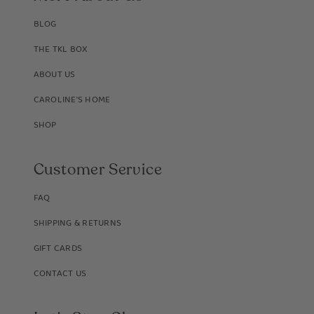
BLOG
THE TKL BOX
ABOUT US
CAROLINE'S HOME
SHOP
Customer Service
FAQ
SHIPPING & RETURNS
GIFT CARDS
CONTACT US