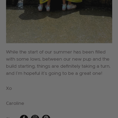
While the start of our summer has been filled
with some lows, between our new pup and the
build starting, things are definitely taking a turn,
and I'm hopeful it's going to be a great one!
Xo
Caroline