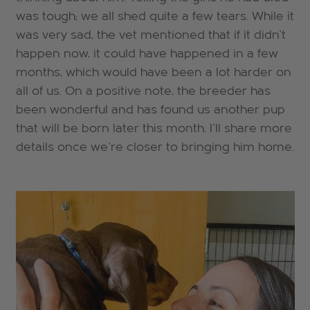
was tough; we all shed quite a few tears. While it
was very sad, the vet mentioned that if it didn't
happen now, it could have happened in a few
months, which would have been a lot harder on
all of us. On a positive note, the breeder has
been wonderful and has found us another pup
that will be born later this month. I'll share more
details once we're closer to bringing him home.