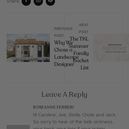
Share:
NEXT
PREVIOUS
POST
POST
The TKL
Why We
Summer
Chose a
Family
Landscape
Bucket
Designer
List
Leave A Reply
ROSEANNE FERRERI
Hi Caroline, Joe, Stella, Chole and Jack,
So sorry to hear of the kids sickness,
your back, your loss if your puppy.