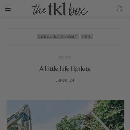
,
CAROLINE'S HOME
LIFE
BLOG
A Little Life Update
Jul 08, 24