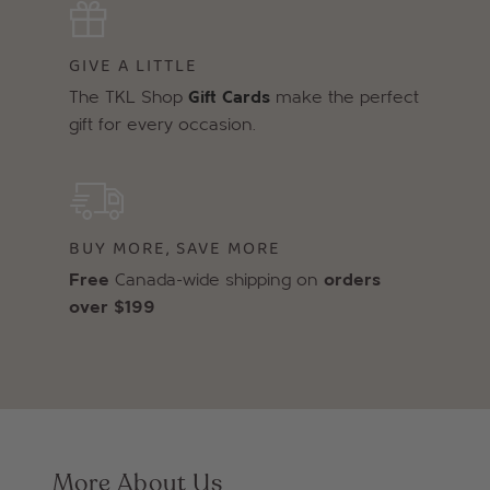
GIVE A LITTLE
The TKL Shop
Gift Cards
make the perfect
gift for every occasion.
BUY MORE, SAVE MORE
Free
Canada-wide shipping on
orders
over $199
More About Us