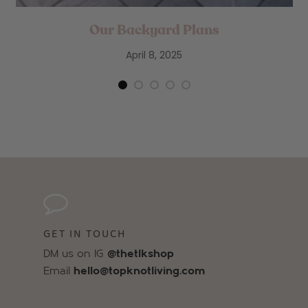
Our Backyard Plans
April 8, 2025
GET IN TOUCH
DM us on IG
@thetlkshop
Email
hello@topknotliving.com