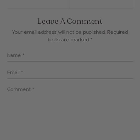
Leave A Comment
Your email address will not be published. Required
fields are marked
*