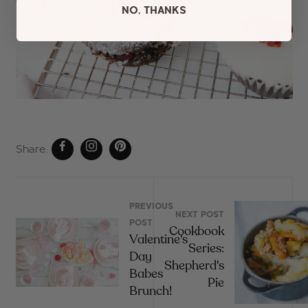
NO, THANKS
Share:
PREVIOUS
NEXT POST
POST
Cookbook
Valentine's
Series:
Day
Shepherd's
Babes
Pie
Brunch!