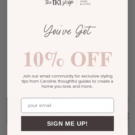
cupcakes didn't grow as much as I wanted, and
my icing turned out a bit watery, so I ended up
making a few cupcakes with just icing and a
You’ve Got
strawberry on top.
10% OFF
Slice off the top 1/3 of each cupcake
Spread frosting and sliced strawberries, and
then place top of cupcake back on
Add additional frosting and strawberry on top
Dust with confectioners sugar
Join our email community for exclusive styling
tips from Caroline, thoughtful guides to create a
Indulge!
home you love, and more...
Email
SIGN ME UP!