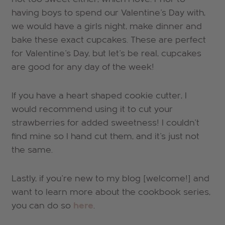
having boys to spend our Valentine's Day with,
we would have a girls night, make dinner and
bake these exact cupcakes. These are perfect
for Valentine's Day, but let's be real, cupcakes
are good for any day of the week!
If you have a heart shaped cookie cutter, I
would recommend using it to cut your
strawberries for added sweetness! I couldn't
find mine so I hand cut them, and it's just not
the same.
Lastly, if you're new to my blog [welcome!] and
want to learn more about the cookbook series,
you can do so
here
.