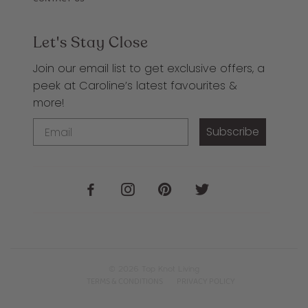
Let's Stay Close
Join our email list to get exclusive offers, a
peek at Caroline’s latest favourites &
more!
Subscribe
© 2026
Top Knot Living
TERMS & CONDITIONS
PRIVACY POLICY