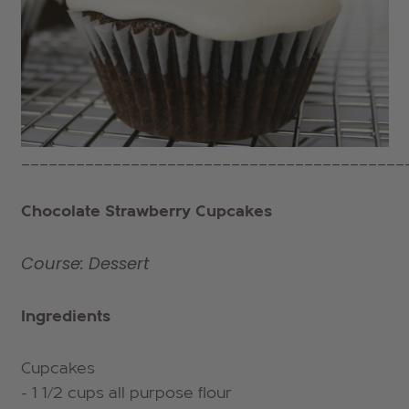
__________________________________________
Chocolate Strawberry Cupcakes
Course: Dessert
Ingredients
Cupcakes
- 1 1/2 cups all purpose flour