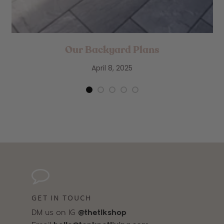
Our Backyard Plans
April 8, 2025
GET IN TOUCH
DM us on IG
@thetlkshop