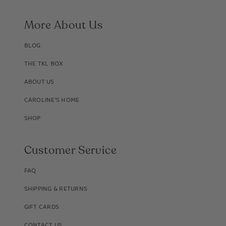
More About Us
BLOG
THE TKL BOX
ABOUT US
CAROLINE'S HOME
SHOP
Customer Service
FAQ
SHIPPING & RETURNS
GIFT CARDS
CONTACT US