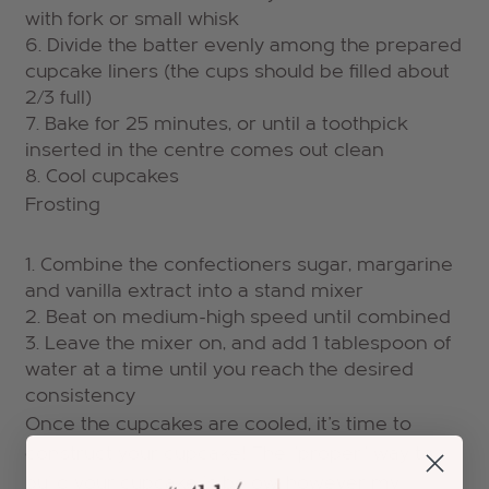
with fork or small whisk
Divide the batter evenly among the prepared
cupcake liners (the cups should be filled about
2/3 full)
Bake for 25 minutes, or until a toothpick
inserted in the centre comes out clean
Cool cupcakes
Frosting
Combine the confectioners sugar, margarine
and vanilla extract into a stand mixer
Beat on medium-high speed until combined
Leave the mixer on, and add 1 tablespoon of
water at a time until you reach the desired
consistency
Once the cupcakes are cooled, it's time to
construct your cupcake! The "proper" way to
build your cupcake is below, however my