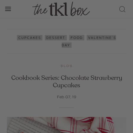
,
,
,
CUPCAKES
DESSERT
FOOD
VALENTINE'S
DAY
BLOG
Cookbook Series: Chocolate Strawberry
Cupcakes
Feb 07, 19