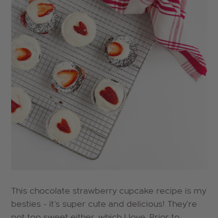
This chocolate strawberry cupcake recipe is my
besties - it's super cute and delicious! They're
not too sweet either, which I love. Prior to