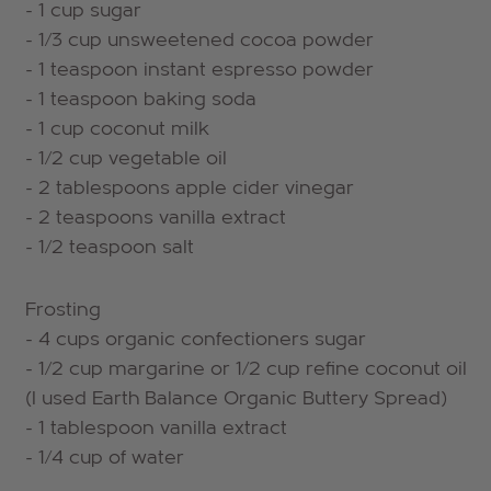
- 1 cup sugar
- 1/3 cup unsweetened cocoa powder
- 1 teaspoon instant espresso powder
- 1 teaspoon baking soda
- 1 cup coconut milk
- 1/2 cup vegetable oil
- 2 tablespoons apple cider vinegar
- 2 teaspoons vanilla extract
- 1/2 teaspoon salt
Frosting
- 4 cups organic confectioners sugar
- 1/2 cup margarine or 1/2 cup refine coconut oil
(I used Earth Balance Organic Buttery Spread)
- 1 tablespoon vanilla extract
- 1/4 cup of water