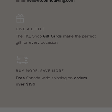
Email
hello@topknotliving.com
GIVE A LITTLE
The TKL Shop
Gift Cards
make the perfect
gift for every occasion.
BUY MORE, SAVE MORE
Free
Canada-wide shipping on
orders
over $199