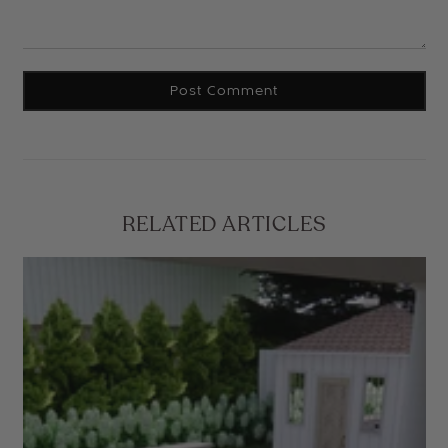
RELATED ARTICLES