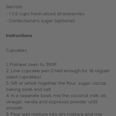
Garnish
- 1 1/2 cups fresh sliced strawberries
- Confectioners sugar (optional)
Instructions
Cupcakes
Preheat oven to 350F
Line cupcake pan (I had enough for 18 regular
sized cupcakes)
Sift or whisk together the flour, sugar, cocoa,
baking soda and salt
In a separate bowl, mix the coconut milk, oil,
vinegar, vanilla and espresso powder until
smooth
Pour wet mixture into dry mixture and mix